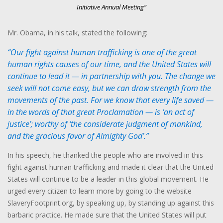
Initiative Annual Meeting”
Mr. Obama, in his talk, stated the following:
“Our fight against human trafficking is one of the great
human rights causes of our time, and the United States will
continue to lead it — in partnership with you. The change we
seek will not come easy, but we can draw strength from the
movements of the past. For we know that every life saved —
in the words of that great Proclamation — is ‘an act of
justice’; worthy of ‘the considerate judgment of mankind,
and the gracious favor of Almighty God’.”
In his speech, he thanked the people who are involved in this
fight against human trafficking and made it clear that the United
States will continue to be a leader in this global movement. He
urged every citizen to learn more by going to the website
SlaveryFootprint.org, by speaking up, by standing up against this
barbaric practice. He made sure that the United States will put