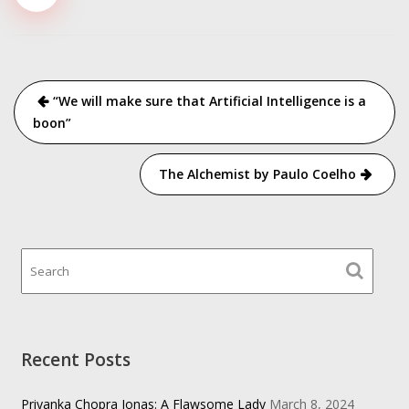
Post
“We will make sure that Artificial Intelligence is a
navigation
boon”
The Alchemist by Paulo Coelho
Recent Posts
Priyanka Chopra Jonas: A Flawsome Lady
March 8, 2024