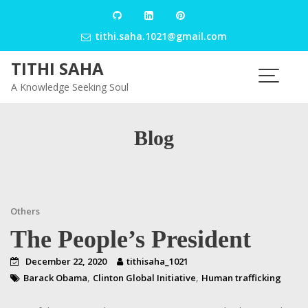
Skip
to
tithi.saha.1021@gmail.com
content
TITHI SAHA
A Knowledge Seeking Soul
Blog
Others
The People’s President
December 22, 2020
tithisaha_1021
,
,
Barack Obama
Clinton Global Initiative
Human trafficking