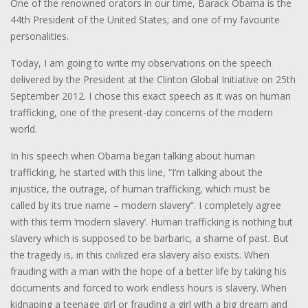
One of the renowned orators in our time, Barack Obama is the
44th President of the United States; and one of my favourite
personalities.
Today, I am going to write my observations on the speech
delivered by the President at the Clinton Global Initiative on 25th
September 2012. I chose this exact speech as it was on human
trafficking, one of the present-day concerns of the modern
world.
In his speech when Obama began talking about human
trafficking, he started with this line, “I’m talking about the
injustice, the outrage, of human trafficking, which must be
called by its true name – modern slavery”. I completely agree
with this term ‘modern slavery’. Human trafficking is nothing but
slavery which is supposed to be barbaric, a shame of past. But
the tragedy is, in this civilized era slavery also exists. When
frauding with a man with the hope of a better life by taking his
documents and forced to work endless hours is slavery. When
kidnaping a teenage girl or frauding a girl with a big dream and