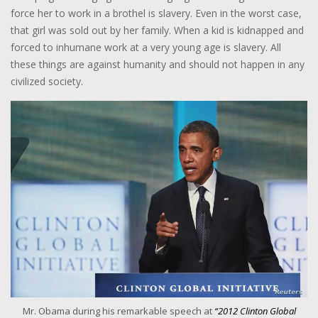
force her to work in a brothel is slavery. Even in the worst case,
that girl was sold out by her family. When a kid is kidnapped and
forced to inhumane work at a very young age is slavery. All
these things are against humanity and should not happen in any
civilized society.
Mr. Obama during his remarkable speech at
“2012 Clinton Global