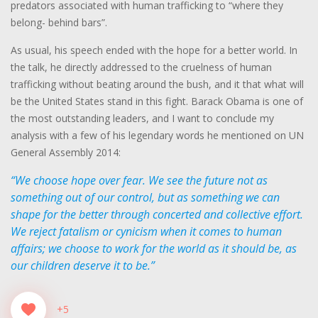
predators associated with human trafficking to “where they
belong- behind bars”.
As usual, his speech ended with the hope for a better world. In
the talk, he directly addressed to the cruelness of human
trafficking without beating around the bush, and it that what will
be the United States stand in this fight. Barack Obama is one of
the most outstanding leaders, and I want to conclude my
analysis with a few of his legendary words he mentioned on UN
General Assembly 2014:
“We choose hope over fear. We see the future not as
something out of our control, but as something we can
shape for the better through concerted and collective effort.
We reject fatalism or cynicism when it comes to human
affairs; we choose to work for the world as it should be, as
our children deserve it to be.”
+5