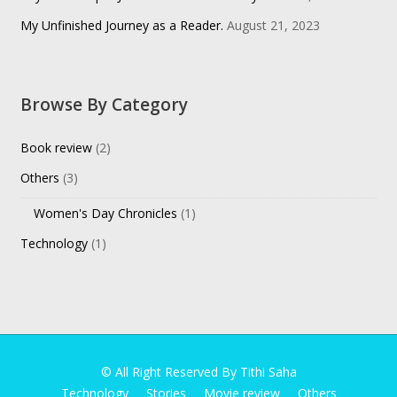
My Unfinished Journey as a Reader.
August 21, 2023
Browse By Category
Book review
(2)
Others
(3)
Women's Day Chronicles
(1)
Technology
(1)
© All Right Reserved By Tithi Saha
Technology
Stories
Movie review
Others