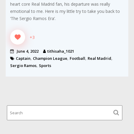
heart core Real Madrid fan, his departure was really
emotional to me. Here is my little try to take you back to
‘The Sergio Ramos Era’.
+3
June 4, 2022
tithisaha_1021
,
,
,
,
Captain
Champion League
Football
Real Madrid
,
Sergio Ramos
Sports