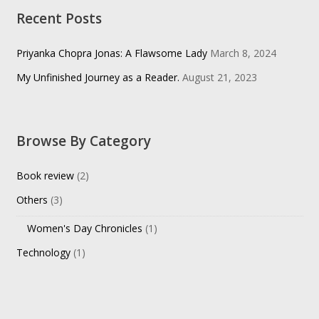
Recent Posts
Priyanka Chopra Jonas: A Flawsome Lady
March 8, 2024
My Unfinished Journey as a Reader.
August 21, 2023
Browse By Category
Book review
(2)
Others
(3)
Women's Day Chronicles
(1)
Technology
(1)