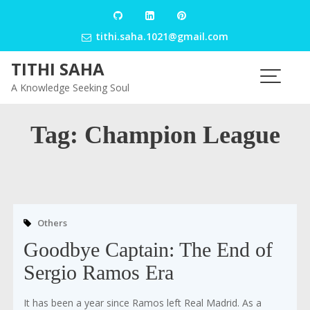
Skip
to
tithi.saha.1021@gmail.com
content
TITHI SAHA
A Knowledge Seeking Soul
Tag:
Champion League
Others
Goodbye Captain: The End of
Sergio Ramos Era
It has been a year since Ramos left Real Madrid. As a